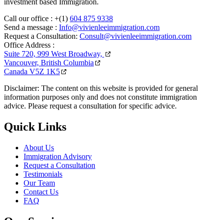
investment based Immigration.
Call our office :
+(1)
604 875 9338
Send a message :
Info@vivienleeimmigration.com
Request a Consultation:
Consult@vivienleeimmigration.com
Office Address :
Suite 720, 999 West Broadway,
Vancouver, British Columbia
Canada V5Z 1K5
Disclaimer: The content on this website is provided for general
information purposes only and does not constitute immigration
advice. Please request a consultation for specific advice.
Quick Links
About Us
Immigration Advisory
Request a Consultation
Testimonials
Our Team
Contact Us
FAQ