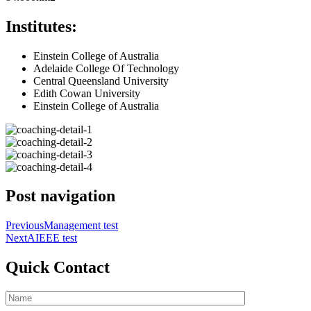
Institutes:
Einstein College of Australia
Adelaide College Of Technology
Central Queensland University
Edith Cowan University
Einstein College of Australia
Post navigation
Previous
Management test
Next
AIEEE test
Quick Contact