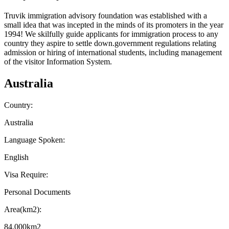
Truvik immigration advisory foundation was established with a
small idea that was incepted in the minds of its promoters in the year
1994! We skilfully guide applicants for
immigration process to any
country
they aspire to settle down.government regulations relating
admission or hiring of international students, including management
of the visitor Information System.
Australia
Country:
Australia
Language Spoken:
English
Visa Require:
Personal Documents
Area(km2):
84.000km2