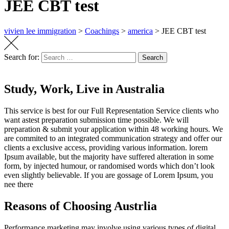
JEE CBT test
vivien lee immigration
>
Coachings
>
america
>
JEE CBT test
Search for:
Search
Study, Work, Live in Australia
This service is best for our Full Representation Service clients who
want astest preparation submission time possible. We will
preparation & submit your
application within 48 working hours.
We
are commited to an integrated communication strategy and offer our
clients a exclusive access, providing various information. lorem
Ipsum available, but the majority have suffered alteration in some
form, by injected humour, or randomised words which don’t look
even slightly believable. If you are gossage of Lorem Ipsum, you
nee there
Reasons of Choosing Austrlia
Performance marketing may involve using various types of digital