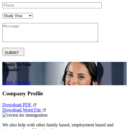
SUBMIT
Ready To Visit
Canada?
Apply For Visa
Company Profile
Download PDF
Download Word File
We also help with other family based, employment based and