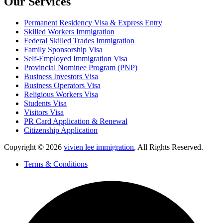
Our Services
Permanent Residency Visa & Express Entry
Skilled Workers Immigration
Federal Skilled Trades Immigration
Family Sponsorship Visa
Self-Employed Immigration Visa
Provincial Nominee Program (PNP)
Business Investors Visa
Business Operators Visa
Religious Workers Visa
Students Visa
Visitors Visa
PR Card Application & Renewal
Citizenship Application
Copyright © 2026
vivien lee immigration
, All Rights Reserved.
Terms & Conditions