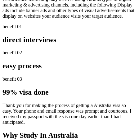
marketing & advertising channels, including the following Display
ads include banner ads and other types of visual advertisements that
display on websites your audience visits your target audience.
benefit 01
direct interviews
benefit 02
easy process
benefit 03
99% visa done
Thank you for making the process of getting a Australia visa so
easy. Your phone and email response was prompt and courteous. I
received my passport with the visa one day earlier than I had
anticipated.
Why Study In Australia