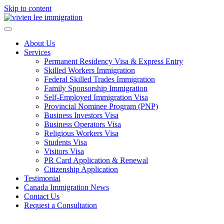
Skip to content
About Us
Services
Permanent Residency Visa & Express Entry
Skilled Workers Immigration
Federal Skilled Trades Immigration
Family Sponsorship Immigration
Self-Employed Immigration Visa
Provincial Nominee Program (PNP)
Business Investors Visa
Business Operators Visa
Religious Workers Visa
Students Visa
Visitors Visa
PR Card Application & Renewal
Citizenship Application
Testimonial
Canada Immigration News
Contact Us
Request a Consultation