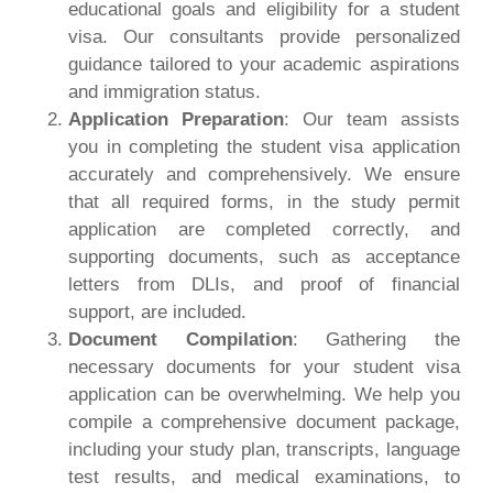
educational goals and eligibility for a student
visa. Our consultants provide personalized
guidance tailored to your academic aspirations
and immigration status.
Application Preparation
: Our team assists
you in completing the student visa application
accurately and comprehensively. We ensure
that all required forms, in the study permit
application are completed correctly, and
supporting documents, such as acceptance
letters from DLIs, and proof of financial
support, are included.
Document Compilation
: Gathering the
necessary documents for your student visa
application can be overwhelming. We help you
compile a comprehensive document package,
including your study plan, transcripts, language
test results, and medical examinations, to