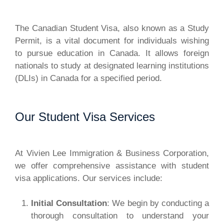
The Canadian Student Visa, also known as a Study
Permit, is a vital document for individuals wishing
to pursue education in Canada. It allows foreign
nationals to study at designated learning institutions
(DLIs) in Canada for a specified period.
Our Student Visa Services
At Vivien Lee Immigration & Business Corporation,
we offer comprehensive assistance with student
visa applications. Our services include:
Initial Consultation
: We begin by conducting a
thorough consultation to understand your