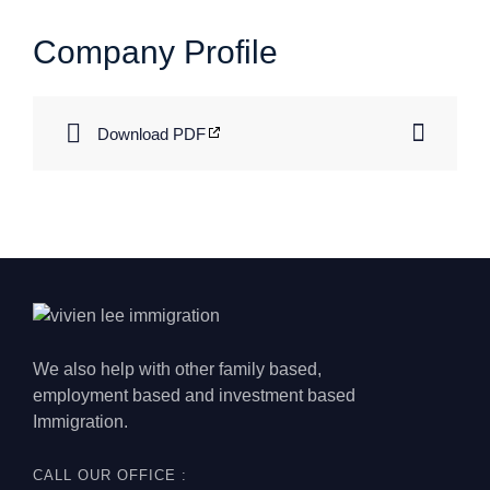
Company Profile
Download PDF
We also help with other family based,
employment based and investment based
Immigration.
CALL OUR OFFICE :