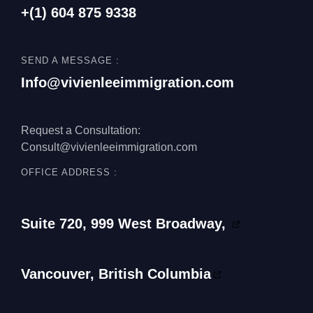
+(1)
604 875 9338
SEND A MESSAGE :
Info@vivienleeimmigration.com
Request a Consultation:
Consult@vivienleeimmigration.com
OFFICE ADDRESS :
Suite 720, 999 West Broadway,
Vancouver, British Columbia