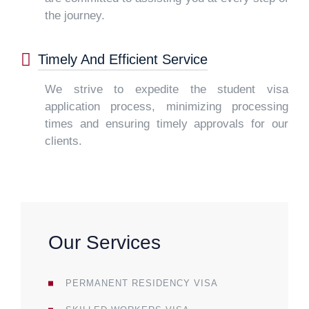
the journey.
Timely And Efficient Service
We strive to expedite the student visa
application process, minimizing processing
times and ensuring timely approvals for our
clients.
Our Services
PERMANENT RESIDENCY VISA