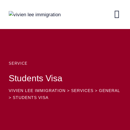
SERVICE
Students Visa
VIVIEN LEE IMMIGRATION
>
SERVICES
>
GENERAL
>
STUDENTS VISA