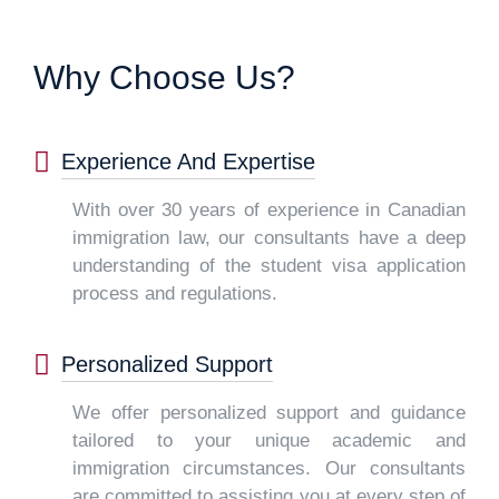
Why Choose Us?
Experience And Expertise
With over 30 years of experience in Canadian
immigration law, our consultants have a deep
understanding of the student visa application
process and regulations.
Personalized Support
We offer personalized support and guidance
tailored to your unique academic and
immigration circumstances. Our consultants
are committed to assisting you at every step of