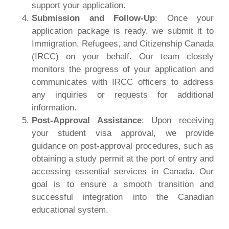
support your application.
Submission and Follow-Up
: Once your
application package is ready, we submit it to
Immigration, Refugees, and Citizenship Canada
(IRCC) on your behalf. Our team closely
monitors the progress of your application and
communicates with IRCC officers to address
any inquiries or requests for additional
information.
Post-Approval
Assistance
: Upon receiving
your student visa approval, we provide
guidance on post-approval procedures, such as
obtaining a study permit at the port of entry and
accessing essential services in Canada. Our
goal is to ensure a smooth transition and
successful integration into the Canadian
educational system.