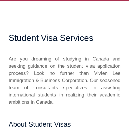
Student Visa Services
Are you dreaming of studying in Canada and
seeking guidance on the student visa application
process? Look no further than Vivien Lee
Immigration & Business Corporation. Our seasoned
team of consultants specializes in assisting
international students in realizing their academic
ambitions in Canada.
About Student Visas