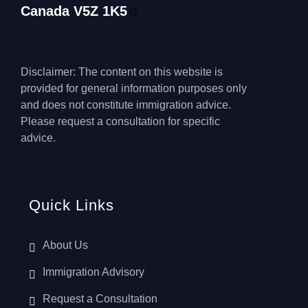
Canada V5Z 1K5
Disclaimer: The content on this website is
provided for general information purposes only
and does not constitute immigration advice.
Please request a consultation for specific
advice.
Quick Links
About Us
Immigration Advisory
Request a Consultation