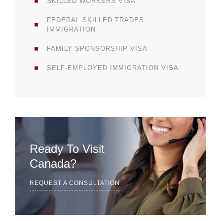
SKILLED WORKERS VISA
FEDERAL SKILLED TRADES
IMMIGRATION
FAMILY SPONSORSHIP VISA
SELF-EMPLOYED IMMIGRATION VISA
Ready To Visit
Canada?
REQUEST A CONSULTATION