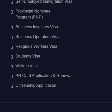
Self-Employed Immigration Visa
Provincial Nominee
Program (PNP)
Business Investors Visa
Business Operators Visa
Religious Workers Visa
Students Visa
Visitors Visa
PR Card Application & Renewal
Citizenship Application