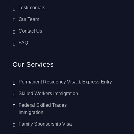
Testimonials
Our Team
Contact Us
FAQ
Our Services
Permanent Residency Visa & Express Entry
Skilled Workers Immigration
Federal Skilled Trades
Immigration
Family Sponsorship Visa