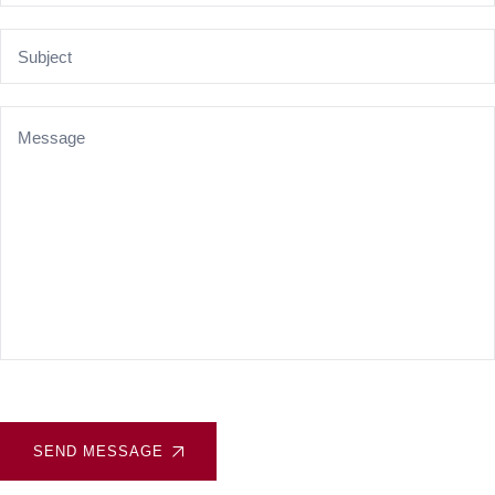
SEND MESSAGE