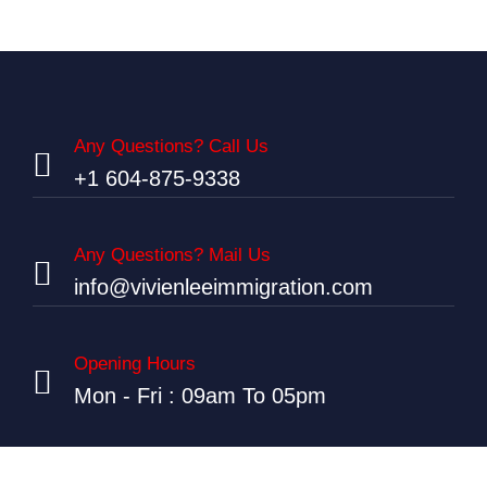
Any Questions? Call Us
+1 604-875-9338
Any Questions? Mail Us
info@vivienleeimmigration.com
Opening Hours
Mon - Fri : 09am To 05pm