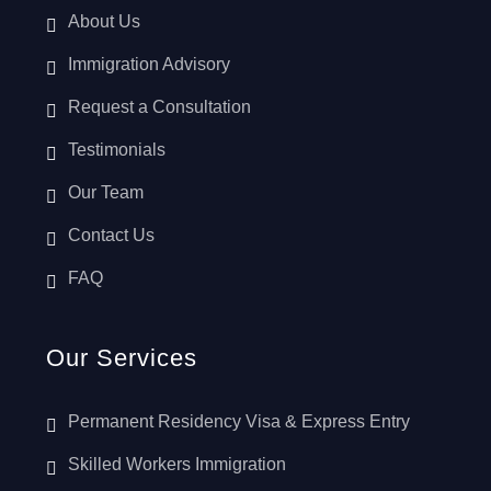
About Us
Immigration Advisory
Request a Consultation
Testimonials
Our Team
Contact Us
FAQ
Our Services
Permanent Residency Visa & Express Entry
Skilled Workers Immigration