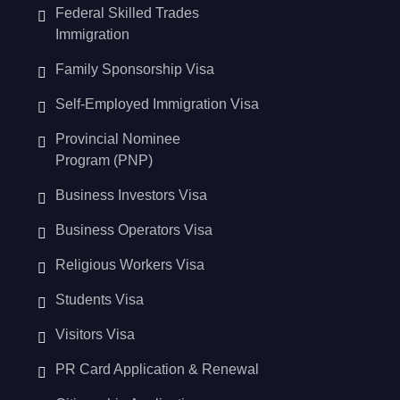
Federal Skilled Trades
Immigration
Family Sponsorship Visa
Self-Employed Immigration Visa
Provincial Nominee
Program (PNP)
Business Investors Visa
Business Operators Visa
Religious Workers Visa
Students Visa
Visitors Visa
PR Card Application & Renewal