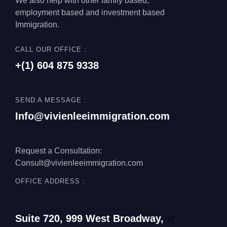
We also help with other family based,
employment based and investment based
Immigration.
CALL OUR OFFICE :
+(1)
604 875 9338
SEND A MESSAGE :
Info@vivienleeimmigration.com
Request a Consultation:
Consult@vivienleeimmigration.com
OFFICE ADDRESS :
Suite 720, 999 West Broadway,