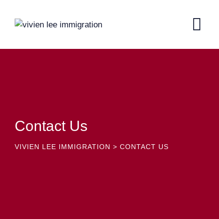
Contact Us
VIVIEN LEE IMMIGRATION
>
CONTACT US