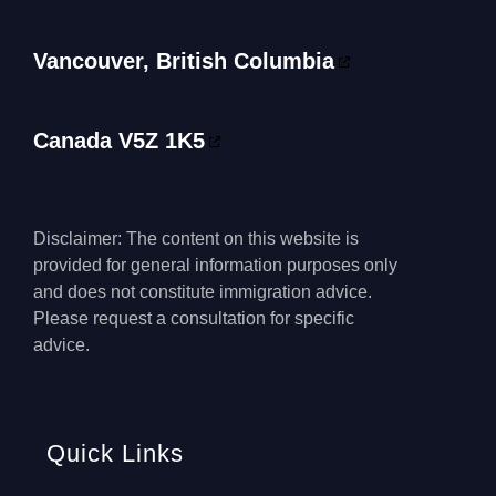
Vancouver, British Columbia
Canada V5Z 1K5
Disclaimer: The content on this website is
provided for general information purposes only
and does not constitute immigration advice.
Please request a consultation for specific
advice.
Quick Links