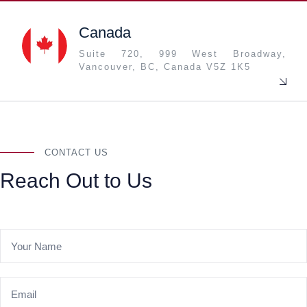
Canada
Suite 720, 999 West Broadway,
Vancouver, BC, Canada V5Z 1K5
CONTACT US
Reach Out to Us