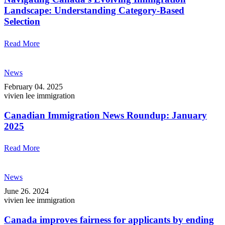
Landscape: Understanding Category-Based
Selection
Read More
News
February 04. 2025
vivien lee immigration
Canadian Immigration News Roundup: January
2025
Read More
News
June 26. 2024
vivien lee immigration
Canada improves fairness for applicants by ending