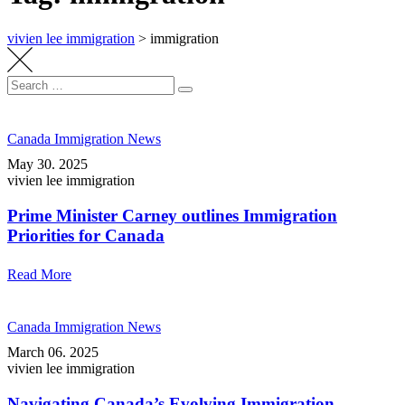
vivien lee immigration
>
immigration
Search
Search
for:
Canada Immigration News
May 30. 2025
vivien lee immigration
Prime Minister Carney outlines Immigration
Priorities for Canada
Read More
Canada Immigration News
March 06. 2025
vivien lee immigration
Navigating Canada’s Evolving Immigration