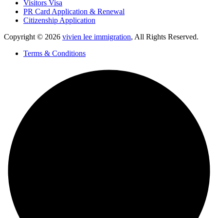
Visitors Visa
PR Card Application & Renewal
Citizenship Application
Copyright © 2026
vivien lee immigration
, All Rights Reserved.
Terms & Conditions