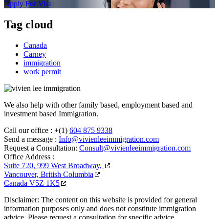
Apply For Visa
Tag cloud
Canada
Carney
immigration
work permit
We also help with other family based, employment based and
investment based Immigration.
Call our office :
+(1)
604 875 9338
Send a message :
Info@vivienleeimmigration.com
Request a Consultation:
Consult@vivienleeimmigration.com
Office Address :
Suite 720, 999 West Broadway,
Vancouver, British Columbia
Canada V5Z 1K5
Disclaimer: The content on this website is provided for general
information purposes only and does not constitute immigration
advice. Please request a consultation for specific advice.