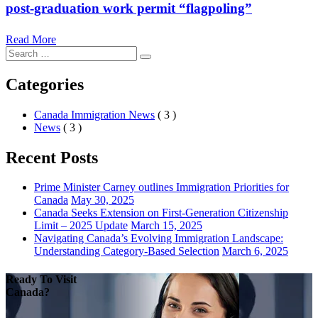
post-graduation work permit “flagpoling”
Read More
Search
Search
for:
Categories
Canada Immigration News
( 3 )
News
( 3 )
Recent Posts
Prime Minister Carney outlines Immigration Priorities for
Canada
May 30, 2025
Canada Seeks Extension on First-Generation Citizenship
Limit – 2025 Update
March 15, 2025
Navigating Canada’s Evolving Immigration Landscape:
Understanding Category-Based Selection
March 6, 2025
Ready To Visit
Canada?