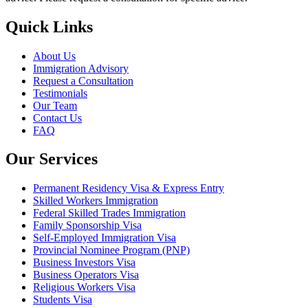
Quick Links
About Us
Immigration Advisory
Request a Consultation
Testimonials
Our Team
Contact Us
FAQ
Our Services
Permanent Residency Visa & Express Entry
Skilled Workers Immigration
Federal Skilled Trades Immigration
Family Sponsorship Visa
Self-Employed Immigration Visa
Provincial Nominee Program (PNP)
Business Investors Visa
Business Operators Visa
Religious Workers Visa
Students Visa