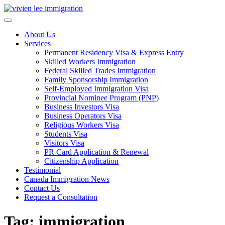
Skip
to
content
About Us
Services
Permanent Residency Visa & Express Entry
Skilled Workers Immigration
Federal Skilled Trades Immigration
Family Sponsorship Immigration
Self-Employed Immigration Visa
Provincial Nominee Program (PNP)
Business Investors Visa
Business Operators Visa
Religious Workers Visa
Students Visa
Visitors Visa
PR Card Application & Renewal
Citizenship Application
Testimonial
Canada Immigration News
Contact Us
Request a Consultation
Tag: immigration